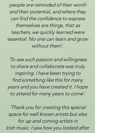
people are reminded of their worth
and their potential, and where they
can
find the confidence to express
themselves are things, that as
teachers, we quickly learned were
essential.
No one can learn and grow
without them’.
‘To see such passion and willingness
to share and collaborate was truly
inspiring. I have been trying to
find
something like this for many
years and you have created it. I hope
to attend for many years to come’.
‘Thank you for creating this special
space for well known artists but also
for up and coming artists in
Irish
music. I saw how you looked after