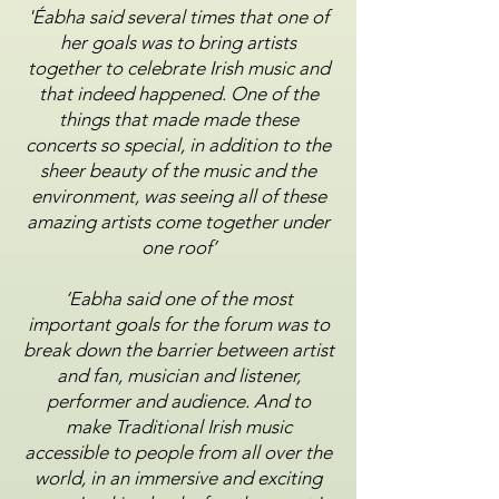
'Éabha said several times that one of
her goals was to bring artists
together to celebrate Irish music and
that
indeed happened. One of the
things that made made these
concerts so special, in addition to the
sheer
beauty of the music and the
environment, was seeing all of these
amazing artists come together under
one
roof’
‘Eabha said one of the most
important goals for the forum was to
break down the barrier between artist
and
fan, musician and listener,
performer and audience. And to
make Traditional Irish music
accessible to people
from all over the
world, in an immersive and exciting