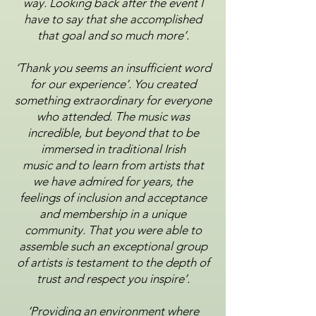
way. Looking back after the event I
have to say that she
accomplished
that goal and so much more’.
‘Thank you seems an insufficient word
for our experience’. You created
something extraordinary for
everyone
who attended. The music was
incredible, but beyond that to be
immersed in traditional Irish
music
and to learn from artists that
we have admired for years, the
feelings of inclusion and acceptance
and
membership in a unique
community. That you were able to
assemble such an exceptional group
of artists is
testament to the depth of
trust and respect you inspire’.
‘Providing an environment where