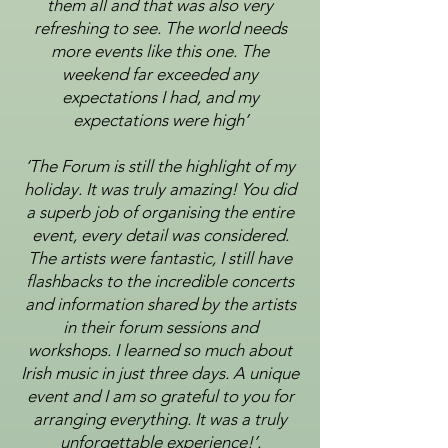
them all and that was also very
refreshing to see. The world needs
more
events like this one. The
weekend far exceeded any
expectations I had, and my
expectations were high’
‘The Forum is still the highlight of my
holiday. It was truly amazing! You did
a superb job of organising the
entire
event,
every detail was considered.
The artists were fantastic, I still have
flashbacks to the incredible
concerts
and information shared by the artists
in their forum sessions and
workshops. I learned so much
about
Irish music in just three days. A unique
event and I am so grateful to you for
arranging everything. It
was a truly
unforgettable experience!’.