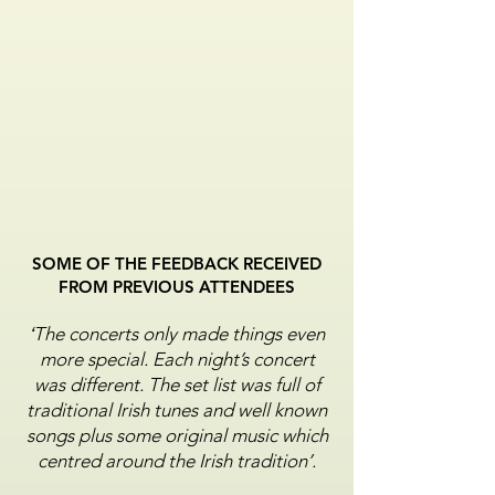
SOME OF THE FEEDBACK RECEIVED
FROM PREVIOUS ATTENDEES
‘
The concerts only made things even
more special. Each
night’s concert
was different. The set list was full of
traditional Irish tunes and well known
songs plus some
original music which
centred around the Irish tradition’.