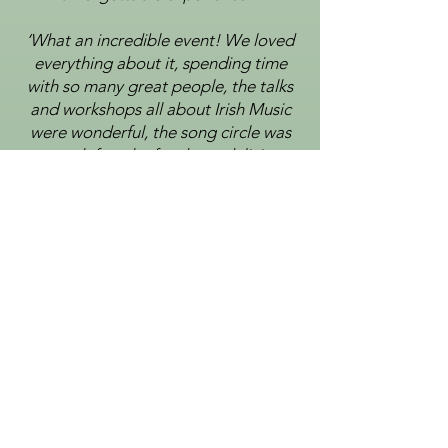
‘What an incredible event! We loved
everything about it,
spending time
with so many great people, the
talks
and workshops all about Irish Music
were wonderful, the song circle was
so much fun, the food was
delicious,
and the concerts were electric with so
much talent all in one place’.
‘It was all absolutely brilliant and
we're excited to attend in the future
as well. We have been avid fans of
Irish
music for decades, but we have
never experienced anything like this
event. So innovative, unique
and
educational. Thank you for a
magical and educational few days!’.