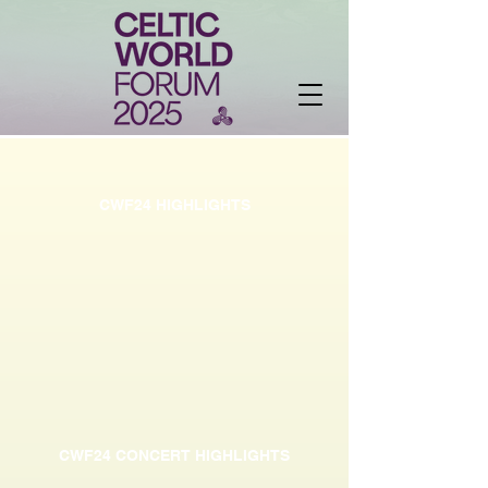
CWF24 HIGHLIGHTS
CWF24 CONCERT HIGHLIGHTS