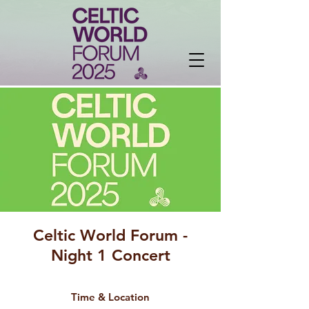
Celtic World Forum -
Night 1 Concert
Time & Location