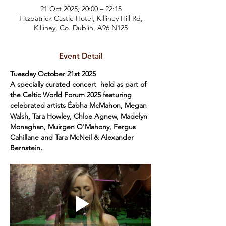
21 Oct 2025, 20:00 – 22:15
Fitzpatrick Castle Hotel, Killiney Hill Rd,
Killiney, Co. Dublin, A96 N125
Event Detail
Tuesday October 21st 2025
A specially curated concert  held as part of 
the Celtic World Forum 2025 featuring 
celebrated artists Éabha McMahon, Megan 
Walsh, Tara Howley, Chloe Agnew, Madelyn 
Monaghan, Muirgen O'Mahony, Fergus 
Cahillane and Tara McNeil & Alexander 
Bernstein.