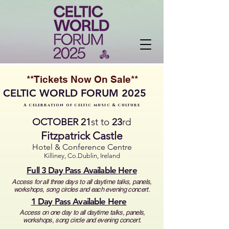
**Tickets Now On Sale**
CELTIC WORLD FORUM 2025
A celebration of celtic music & culture
OCTOBER
21
st to
23
rd
Fitzpatrick Castle
Hotel & Conference Centre
Killiney, Co.Dublin, Ireland
Full 3 Day Pass Available Here
Access for all three days to all daytime talks, panels,
workshops,
song circles and each evening concert.
1 Day Pass Available Here
Access on one day to all daytime talks, panels,
workshops,
song circle and evening concert.