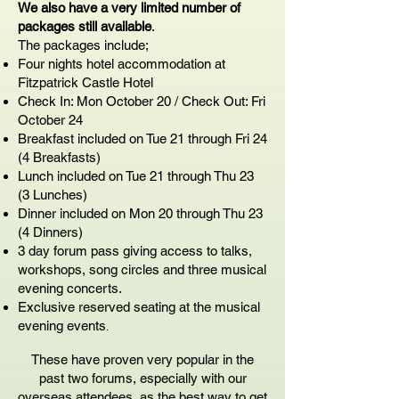
We also have a very limited number of
packages still available
.
The packages include;
Four nights hotel accommodation at
Fitzpatrick Castle Hotel
Check In: Mon October 20 / Check Out: Fri
October 24
Breakfast included on Tue 21 through Fri 24
(4 Breakfasts)
Lunch included on Tue 21 through Thu 23
(3 Lunches)
Dinner included on Mon 20 through Thu 23
(4 Dinners)
3 day forum pass giving access to talks,
workshops, song circles and three musical
evening concerts.
Exclusive reserved seating at the musical
evening events
.
These have proven very popular in the
past two forums, especially with our
overseas attendees, as the best way to get