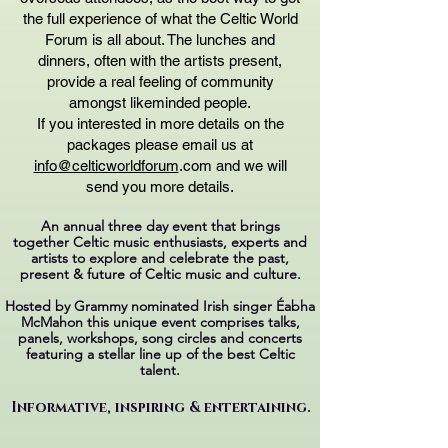
the full experience of what the Celtic World
Forum is all about. The lunches and
dinners, often with the artists present,
provide a real feeling of community
amongst likeminded people.
If you interested in more details on the
packages please email us at
info@celticworldforum
.com and we will
send you more details.
An annual three day event that brings
together
Celtic music enthusiasts, experts and
artists
to explore and celebrate the past,
present & future
of Celtic music and culture.
Hosted by Grammy nominated Irish singer Éabha
McMahon
this unique event comprises talks,
panels, workshops,
song circles and concerts
featuring
a stellar line up of the best Celtic
talent.
Informative, inspiring & entertaining.